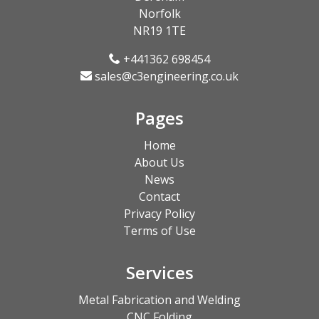
Norfolk
NR19 1TE
+441362 698454
sales@c3engineering.co.uk
Pages
Home
About Us
News
Contact
Privacy Policy
Terms of Use
Services
Metal Fabrication and Welding
CNC Folding