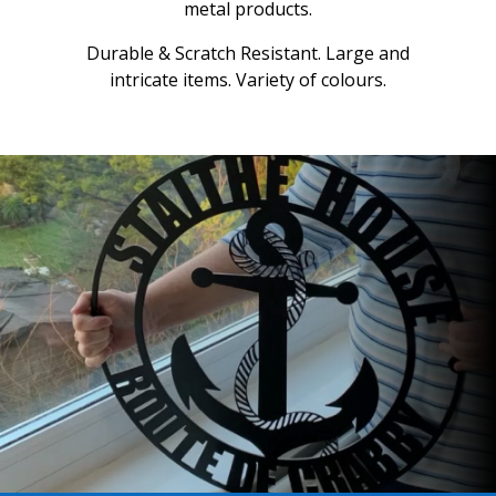
metal products.
Durable & Scratch Resistant. Large and
intricate items. Variety of colours.