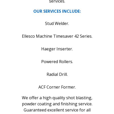
services.
OUR SERVICES INCLUDE:
Stud Welder.
Ellesco Machine Timesaver 42 Series.
Haeger Inserter.
Powered Rollers.
Radial Drill.
ACF Corner Former.
We offer a high quality shot blasting,
powder coating and finishing service.
Guaranteed excellent service for all