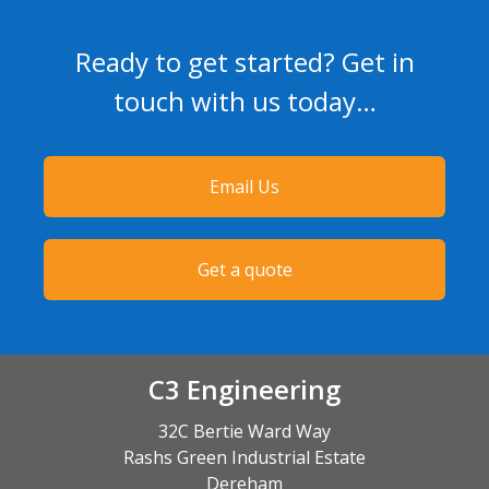
Ready to get started? Get in
touch with us today…
Email Us
Get a quote
C3 Engineering
32C Bertie Ward Way
Rashs Green Industrial Estate
Dereham