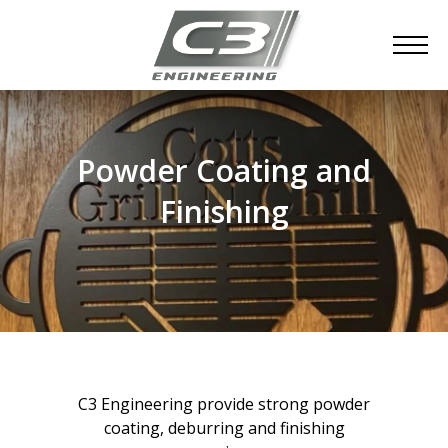
Powder Coating and
Finishing
C3 Engineering provide strong powder
coating, deburring and finishing