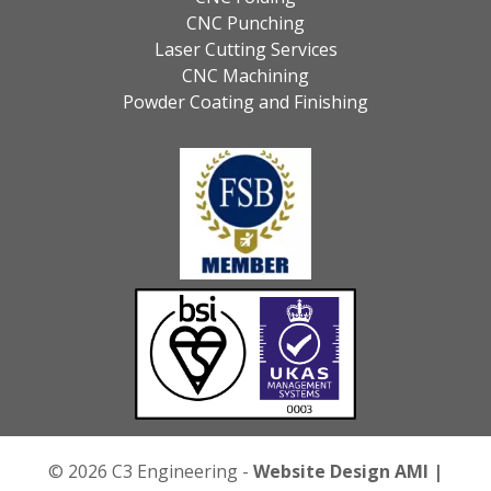
CNC Punching
Laser Cutting Services
CNC Machining
Powder Coating and Finishing
© 2026 C3 Engineering -
Website Design
AMI |